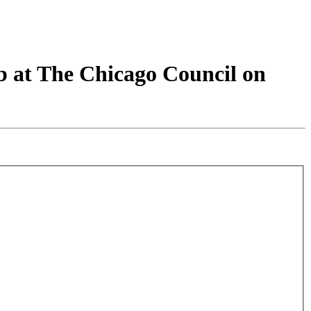
b at The Chicago Council on