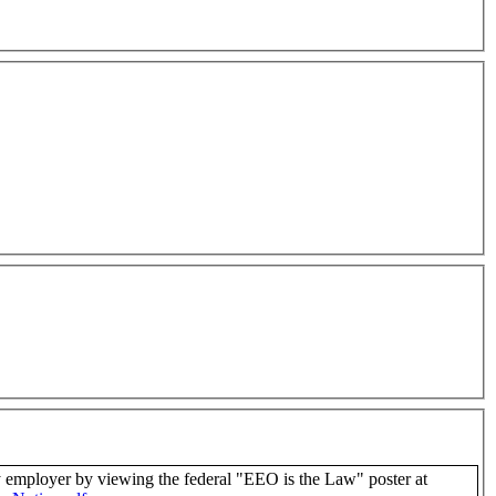
us as an equal opportunity employer by viewing the federal "EEO is the Law" poster at