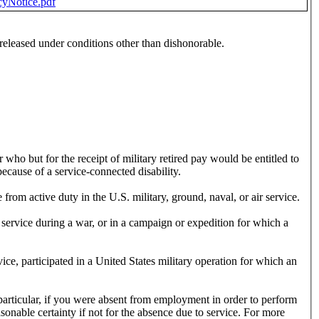
cyNotice.pdf
eleased under conditions other than dishonorable.
r who but for the receipt of military retired pay would be entitled to
ecause of a service-connected disability.
from active duty in the U.S. military, ground, naval, or air service.
 service during a war, or in a campaign or expedition for which a
ce, participated in a United States military operation for which an
icular, if you were absent from employment in order to perform
onable certainty if not for the absence due to service. For more