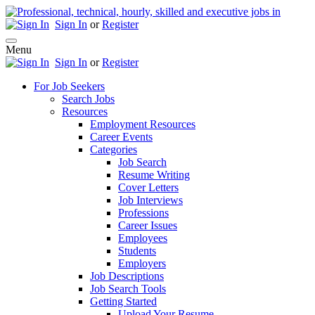
Sign In
or
Register
Menu
Sign In
or
Register
For Job Seekers
Search Jobs
Resources
Employment Resources
Career Events
Categories
Job Search
Resume Writing
Cover Letters
Job Interviews
Professions
Career Issues
Employees
Students
Employers
Job Descriptions
Job Search Tools
Getting Started
Upload Your Resume