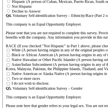
Hispanic (A person of Cuban, Mexican, Puerto Rican, South or C
Not Hispanic
Decline to Answer
Q4.
Voluntary Self-identification Survey – Ethnicity/Race (Part 2 o
This company is an Equal Opportunity Employer.
Please note that you are not required to complete this survey. Provi
benefits with the company. Any information you provide in this sur
RACE (If you checked "Not Hispanic" in Part 1 above, please chec
White (A person having origins in any of the original peoples o
Black or African American (A person having origin
Native Hawaiian or Other Pacific Islander (A person having orig
Asian/Indian Subcontinent (A person having origins in any of th
Korea, Malaysia, Pakistan, the Philippine Islands, Thailand, and V
Native American or Alaska Native (A person having origins in a
Two or more races
I do not wish to disclose.
Q5.
Voluntary Self-identification Survey – Gender
This company is an Equal Opportunity Employer.
Please note here that gender refers to your legal sex. You are not re