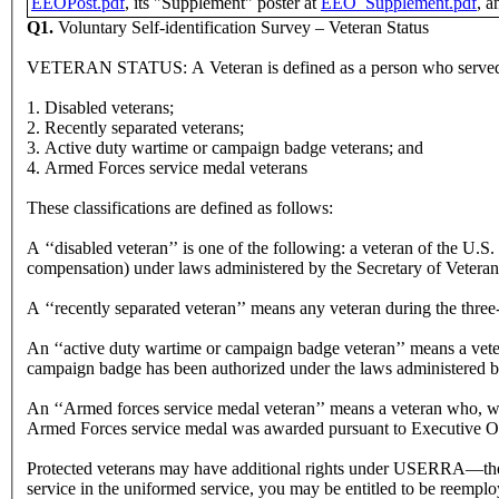
EEOPost.pdf
, its "Supplement" poster at
EEO_Supplement.pdf
, a
Q1.
Voluntary Self-identification Survey – Veteran Status
VETERAN STATUS: A Veteran is defined as a person who served in th
1. Disabled veterans;
2. Recently separated veterans;
3. Active duty wartime or campaign badge veterans; and
4. Armed Forces service medal veterans
These classifications are defined as follows:
A ‘‘disabled veteran’’ is one of the following: a veteran of the U.S.
compensation) under laws administered by the Secretary of Veterans 
A ‘‘recently separated veteran’’ means any veteran during the three-
An ‘‘active duty wartime or campaign badge veteran’’ means a vetera
campaign badge has been authorized under the laws administered 
An ‘‘Armed forces service medal veteran’’ means a veteran who, while
Armed Forces service medal was awarded pursuant to Executive O
Protected veterans may have additional rights under USERRA—the
service in the uniformed service, you may be entitled to be reemplo