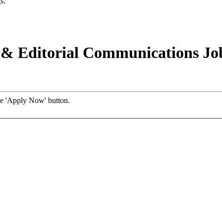
s.
e & Editorial Communications Jo
the 'Apply Now' button.