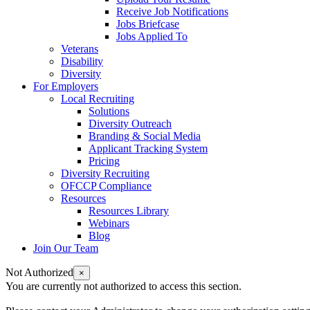
Receive Job Notifications
Jobs Briefcase
Jobs Applied To
Veterans
Disability
Diversity
For Employers
Local Recruiting
Solutions
Diversity Outreach
Branding & Social Media
Applicant Tracking System
Pricing
Diversity Recruiting
OFCCP Compliance
Resources
Resources Library
Webinars
Blog
Join Our Team
Not Authorized
×
You are currently not authorized to access this section.