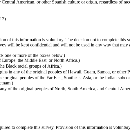
entral American, or other Spanish culture or origin, regardless of rac
f 2)
sion of this information is voluntary. The decision not to complete this
vey will be kept confidential and will not be used in any way that ma
k one or more of the boxes below.)
f Europe, the Middle East, or North Africa.)
s in any of the Black racial groups of Africa.)
ins in any of the original peoples of Hawaii, Guam, Samoa, or other Pa
e original peoples of the Far East, Southeast Asia, or the Indian subco
ietnam.)
ny of the original peoples of North, South America, and Central Ameri
quired to complete this survey. Provision of this information is voluntar