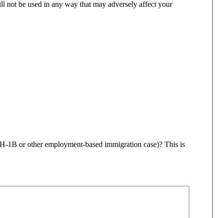
ll not be used in any way that may adversely affect your
, H-1B or other employment-based immigration case)? This is