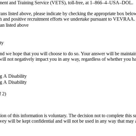
oyment and Training Service (VETS), toll-free, at 1–866–4–USA–DOL.
eterans listed above, please indicate by checking the appropriate box 
each and positive recruitment efforts we undertake pursuant to VEVRAA.
ran listed above
ty
ll be maintained confidentially and not be seen by selecting officials or anyone
nel decisions. Completing the form will not negatively impact you in any way, regardless of wheth
g A Disability
g A Disability
f 2)
sion of this information is voluntary. The decision not to complete this
vey will be kept confidential and will not be used in any way that ma