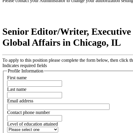
Please contact your Administrator to change your authorization setting
Senior Editor/Writer, Executiv
Global Affairs in Chicago, IL
To apply to this position please complete the form below, then click 
Indicates required fields
Profile Information
First name
Last name
Email address
Contact phone number
Level of education attained