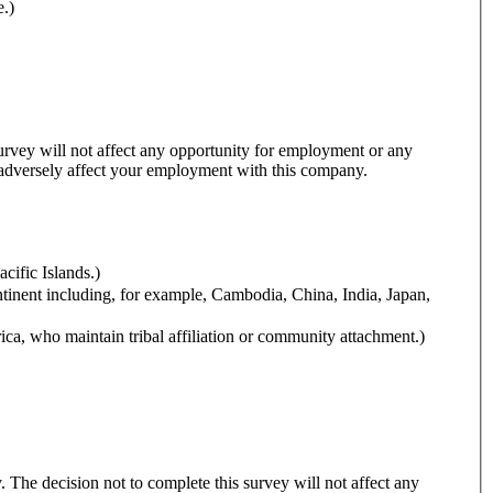
e.)
 survey will not affect any opportunity for employment or any
y adversely affect your employment with this company.
cific Islands.)
ntinent including, for example, Cambodia, China, India, Japan,
ca, who maintain tribal affiliation or community attachment.)
y. The decision not to complete this survey will not affect any