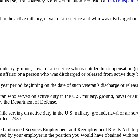
nd its Pay Transparency Nondiscrimination Provision at
PayTransparen
e active military, naval, or air service and who was discharged or r
 military, ground, naval or air service who is entitled to compensation (o
affairs; or a person who was discharged or released from active duty b
year period beginning on the date of such veteran’s discharge or release 
n who served on active duty in the U.S. military, ground, naval or air
by the Department of Defense.
 serving on active duty in the U.S. military, ground, naval or air servi
rder 12985.
 Uniformed Services Employment and Reemployment Rights Act. In part
yed by your employer in the position you would have obtained with reas