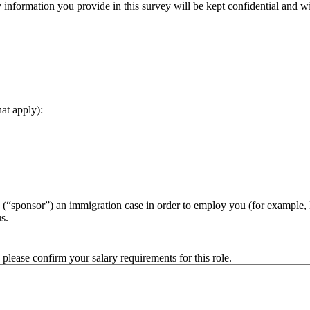
nformation you provide in this survey will be kept confidential and wi
hat apply):
 (“sponsor”) an immigration case in order to employ you (for example
s.
ease confirm your salary requirements for this role.