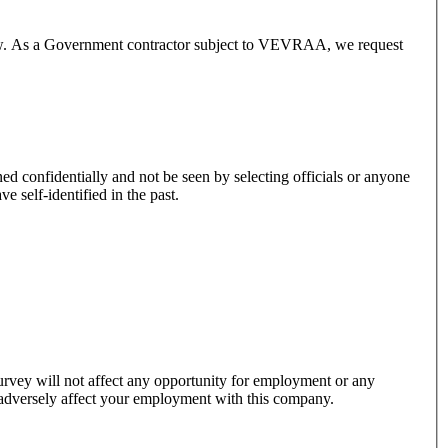
below. As a Government contractor subject to VEVRAA, we request
er you have self-identified in the past.
 survey will not affect any opportunity for employment or any
y adversely affect your employment with this company.