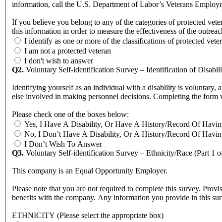
information, call the U.S. Department of Labor’s Veterans Empl
If you believe you belong to any of the categories of protected v
this information in order to measure the effectiveness of the outr
I identify as one or more of the classifications of protected vete
I am not a protected veteran
I don't wish to answer
Q2.
Voluntary Self-identification Survey – Identification of Disabili
Identifying yourself as an individual with a disability is voluntary, and we hope that you will choose to do so. Your answer wi
else involved in making person
Please check one of the boxes below:
Yes, I Have A Disability, Or Have A History/Record Of Havin
No, I Don’t Have A Disability, Or A History/Record Of Havin
I Don’t Wish To Answer
Q3.
Voluntary Self-identification Survey – Ethnicity/Race (Part 1 o
This company is an Equal Opportunity Employer.
Please note that you are not required to complete this survey. Provi
benefits with the company. Any information you provide in this sur
ETHNICITY (Please select the appropriate box)