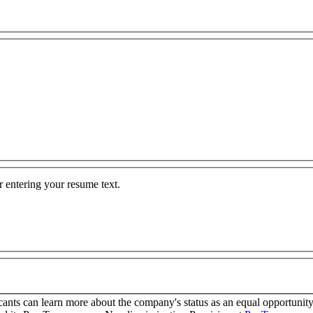
 entering your resume text.
any is an Equal Opportunity Employer Employer. Applicants can learn more about the company's stat