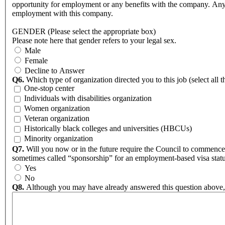
opportunity for employment or any benefits with the company. Any i
employment with this company.
GENDER (Please select the appropriate box)
Please note here that gender refers to your legal sex.
Male
Female
Decline to Answer
Q6.
Which type of organization directed you to this job (select all t
One-stop center
Individuals with disabilities organization
Women organization
Veteran organization
Historically black colleges and universities (HBCUs)
Minority organization
Q7.
Will you now or in the future require the Council to commence
sometimes called “sponsorship” for an employment-based visa statu
Yes
No
Q8.
Although you may have already answered this question above, pl