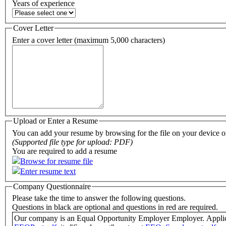
Years of experience
Cover Letter
Enter a cover letter (maximum 5,000 characters)
Upload or Enter a Resume
You can add your resume by browsing for the file on your device or
(Supported file type for upload: PDF)
You are required to add a resume
Browse for resume file
Enter resume text
Company Questionnaire
Please take the time to answer the following questions.
Questions in black are optional and questions in red are required.
Our comp